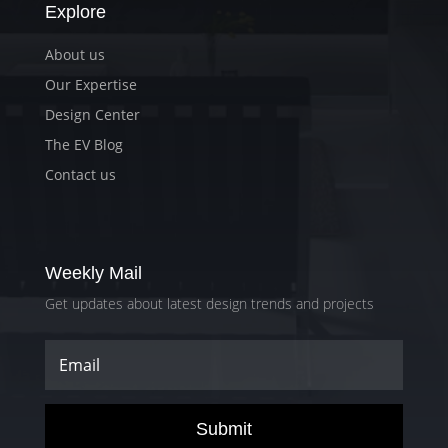
Explore
About us
Our Expertise
Design Center
The EV Blog
Contact us
Weekly Mail
Get updates about latest design trends and projects
Submit