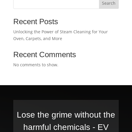
Search
Recent Posts
Unlocking the Power of Steam Cleaning for Your
Oven, Carpets, and More
Recent Comments
No comments to show.
Lose the grime without the
harmful chemicals -
EV