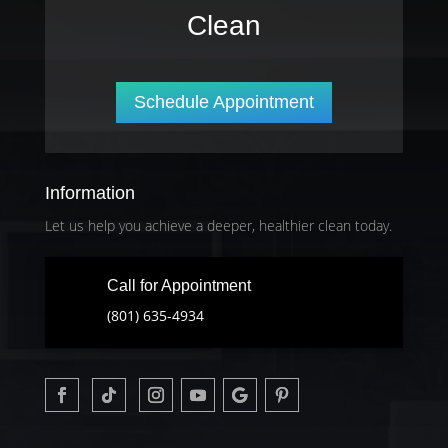
Clean
Schedule Appointment
Information
Let us help you achieve a deeper, healthier clean today.
Call for Appointment
(801) 635-4934