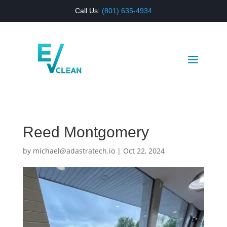
Call Us:
(
801) 635-4934
Reed Montgomery
by
michael@adastratech.io
|
Oct 22, 2024