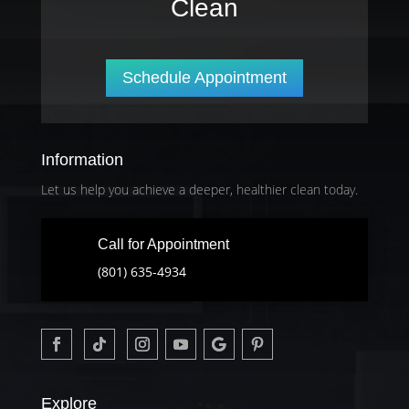
Clean
Schedule Appointment
Information
Let us help you achieve a deeper, healthier clean today.
Call for Appointment
(801) 635-4934
Explore