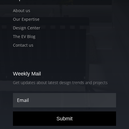
About us
Our Expertise
Design Center
The EV Blog
Contact us
Weekly Mail
Get updates about latest design trends and projects
Submit