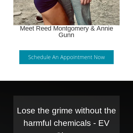
Meet Reed Montgomery & Annie
Gunn
Schedule An Appointment Now
Lose the grime without the
harmful chemicals -
EV