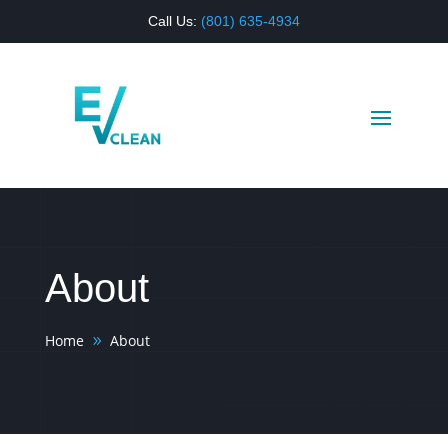
Call Us:
(
801) 635-4934
About
Home
About