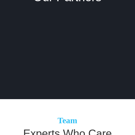
Team
Experts
Who Care